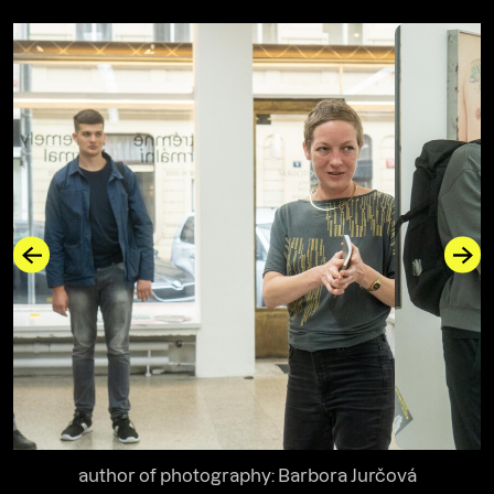
author of photography: Barbora Jurčová