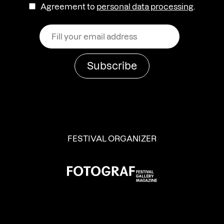
Agreement to
personal data processing
.
FESTIVAL ORGANIZER