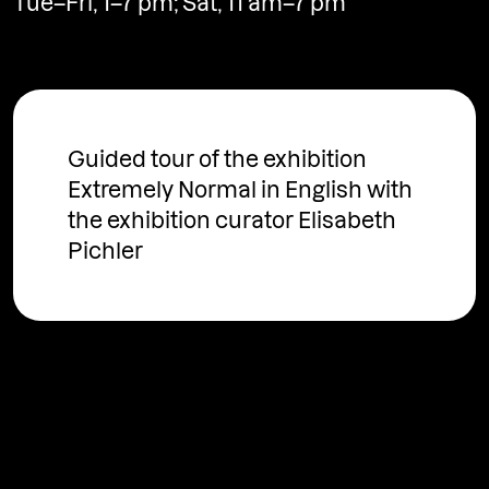
Tue–Fri, 1–7 pm; Sat, 11 am–7 pm
www.fotografgallery.cz
Guided tour of the exhibition
Extremely Normal in English with
the exhibition curator Elisabeth
Pichler