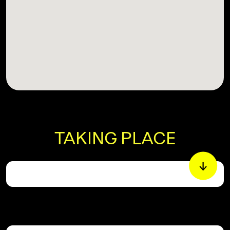
TAKING PLACE