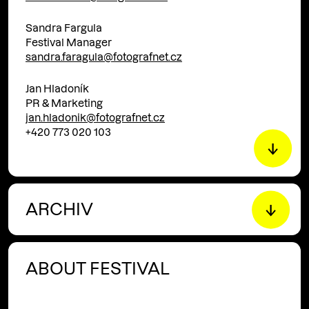
Sandra Fargula
Festival Manager
sandra.faragula@fotografnet.cz
Jan Hladoník
PR & Marketing
jan.hladonik@fotografnet.cz
+420 773 020 103
ARCHIV
ABOUT FESTIVAL