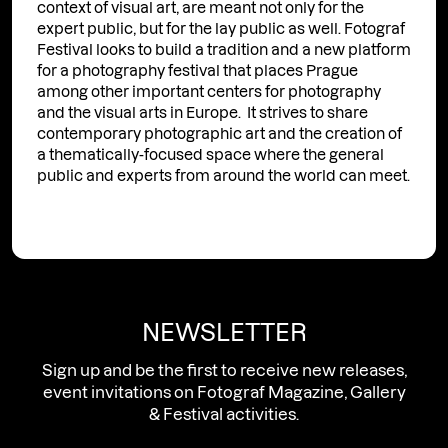
context of visual art, are meant not only for the
expert public, but for the lay public as well. Fotograf
Festival looks to build a tradition and a new platform
for a photography festival that places Prague
among other important centers for photography
and the visual arts in Europe. It strives to share
contemporary photographic art and the creation of
a thematically-focused space where the general
public and experts from around the world can meet.
NEWSLETTER
Sign up and be the first to receive new releases,
event invitations on Fotograf Magazine, Gallery
& Festival activities.