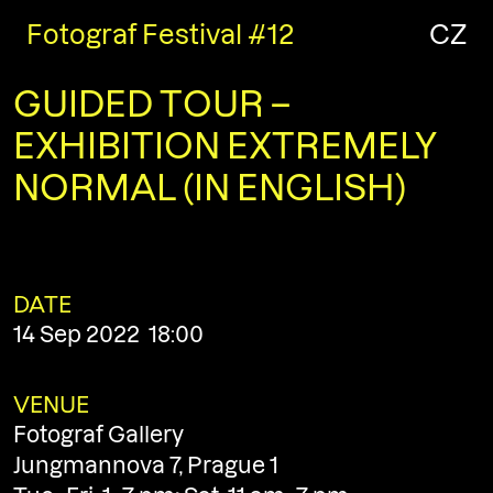
Fotograf Festival #12
CZ
GUIDED TOUR –
EXHIBITION EXTREMELY
NORMAL (IN ENGLISH)
DATE
14 Sep 2022 18:00
VENUE
Fotograf Gallery
Jungmannova 7, Prague 1