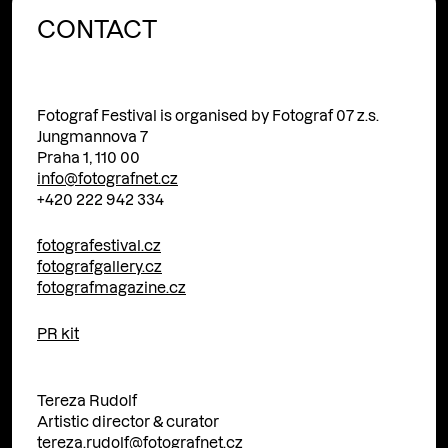
CONTACT
Fotograf Festival is organised by Fotograf 07 z.s.
Jungmannova 7
Praha 1, 110 00
info@fotografnet.cz
+420 222 942 334
fotografestival.cz
fotografgallery.cz
fotografmagazine.cz
PR kit
Tereza Rudolf
Artistic director & curator
tereza.rudolf@fotografnet.cz