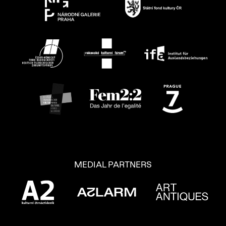
MEDIAL PARTNERS