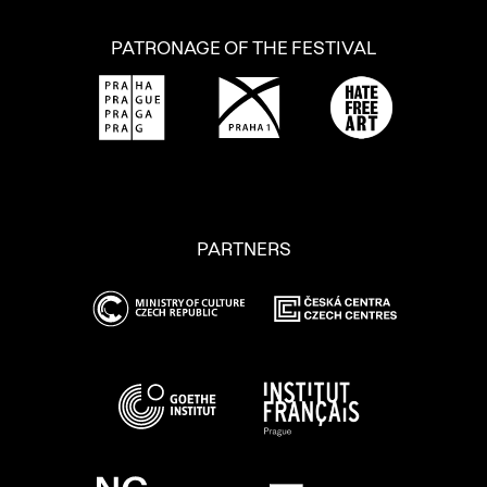
PATRONAGE OF THE FESTIVAL
PARTNERS