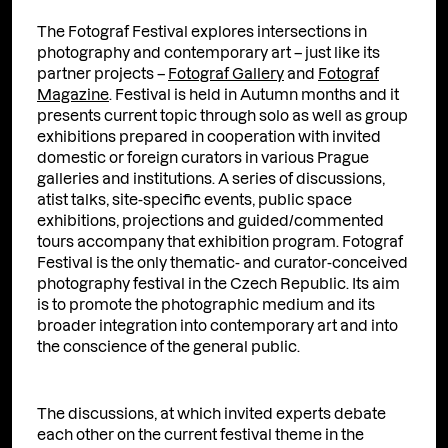
The Fotograf Festival explores intersections in
photography and contemporary art – just like its
partner projects –
Fotograf Gallery
and
Fotograf
Magazine
. Festival is held in Autumn months and it
presents current topic through solo as well as group
exhibitions prepared in cooperation with invited
domestic or foreign curators in various Prague
galleries and institutions. A series of discussions,
atist talks, site-specific events, public space
exhibitions, projections and guided/commented
tours accompany that exhibition program. Fotograf
Festival is the only thematic- and curator-conceived
photography festival in the Czech Republic. Its aim
is to promote the photographic medium and its
broader integration into contemporary art and into
the conscience of the general public.
The discussions, at which invited experts debate
each other on the current festival theme in the