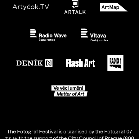
The Fotograf Festival is organised by the Fotograf 07
z.s. with the support of the City Council of Prague (600