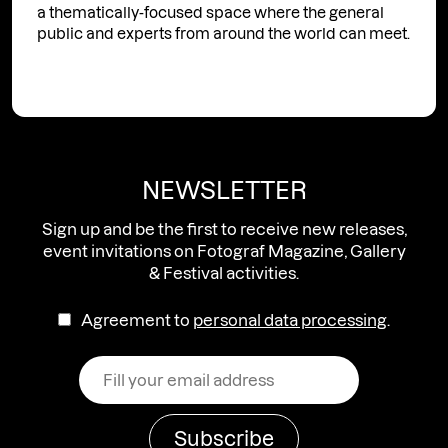
a thematically-focused space where the general
public and experts from around the world can meet.
NEWSLETTER
Sign up and be the first to receive new releases,
event invitations on Fotograf Magazine, Gallery
& Festival activities.
Agreement to
personal data processing
.