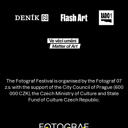
The Fotograf Festival is organised by the Fotograf 07
z.s. with the support of the City Council of Prague (600
000 CZK), the Czech Ministry of Culture and State
Fund of Culture Czech Republic.