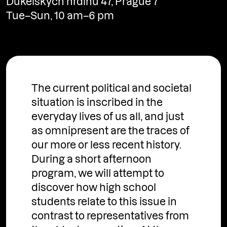
Dukelských hrdinů 47, Prague 7
Tue–Sun, 10 am–6 pm
http://ngprague.cz
The current political and societal
situation is inscribed in the
everyday lives of us all, and just
as omnipresent are the traces of
our more or less recent history.
During a short afternoon
program, we will attempt to
discover how high school
students relate to this issue in
contrast to representatives from