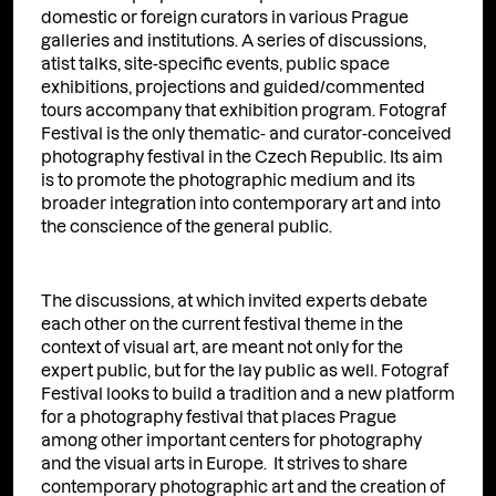
domestic or foreign curators in various Prague
galleries and institutions. A series of discussions,
atist talks, site-specific events, public space
exhibitions, projections and guided/commented
tours accompany that exhibition program. Fotograf
Festival is the only thematic- and curator-conceived
photography festival in the Czech Republic. Its aim
is to promote the photographic medium and its
broader integration into contemporary art and into
the conscience of the general public.
The discussions, at which invited experts debate
each other on the current festival theme in the
context of visual art, are meant not only for the
expert public, but for the lay public as well. Fotograf
Festival looks to build a tradition and a new platform
for a photography festival that places Prague
among other important centers for photography
and the visual arts in Europe. It strives to share
contemporary photographic art and the creation of