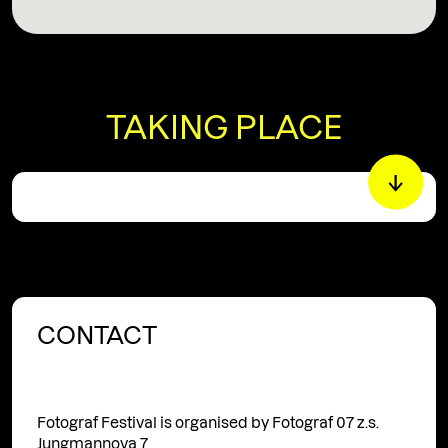
TAKING PLACE
CONTACT
Fotograf Festival is organised by Fotograf 07 z.s.
Jungmannova 7