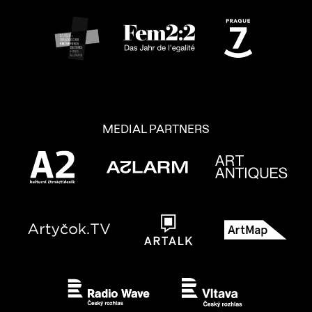
MEDIAL PARTNERS